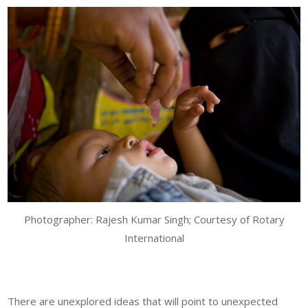
Photographer: Rajesh Kumar Singh; Courtesy of Rotary
International
There are unexplored ideas that will point to unexpected