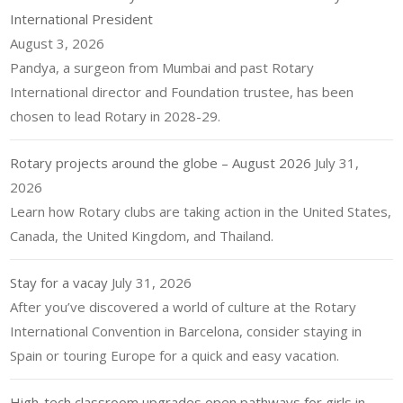
International President
August 3, 2026
Pandya, a surgeon from Mumbai and past Rotary
International director and Foundation trustee, has been
chosen to lead Rotary in 2028-29.
Rotary projects around the globe – August 2026
July 31,
2026
Learn how Rotary clubs are taking action in the United States,
Canada, the United Kingdom, and Thailand.
Stay for a vacay
July 31, 2026
After you’ve discovered a world of culture at the Rotary
International Convention in Barcelona, consider staying in
Spain or touring Europe for a quick and easy vacation.
High-tech classroom upgrades open pathways for girls in