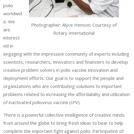
polio
worldwid
e. We
Photographer: Alyce Henson; Courtesy of
are
Rotary International
interest
ed in
engaging with the impressive community of experts including
scientists, researchers, innovators and financiers to develop
creative problem solvers in polio vaccine innovation and
deployment efforts. Our goal is to support the people and
organizations who are contributing solutions to important
problems related to increasing the affordability and utilization
of inactivated poliovirus vaccine (IPV).
There is a powerful collective intelligence of creative minds
from around the globe to bring fresh ideas to bear to help
complete the important fight against polio. Participation of