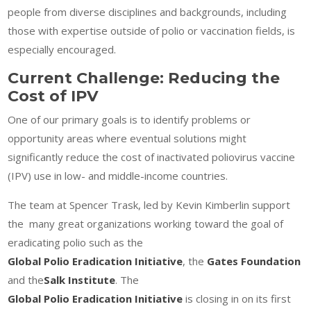
people from diverse disciplines and backgrounds, including
those with expertise outside of polio or vaccination fields, is
especially encouraged.
Current Challenge: Reducing the
Cost of IPV
One of our primary goals is to identify problems or
opportunity areas where eventual solutions might
significantly reduce the cost of inactivated poliovirus vaccine
(IPV) use in low- and middle-income countries.
The team at Spencer Trask, led by Kevin Kimberlin support
the many great organizations working toward the goal of
eradicating polio such as the
Global Polio Eradication Initiative
, the
Gates Foundation
and the
Salk Institute
. The
Global Polio Eradication Initiative
is closing in on its first