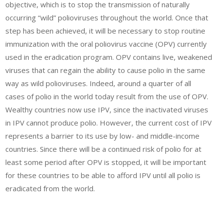
objective, which is to stop the transmission of naturally
occurring “wild” polioviruses throughout the world. Once that
step has been achieved, it will be necessary to stop routine
immunization with the oral poliovirus vaccine (OPV) currently
used in the eradication program. OPV contains live, weakened
viruses that can regain the ability to cause polio in the same
way as wild polioviruses. Indeed, around a quarter of all
cases of polio in the world today result from the use of OPV.
Wealthy countries now use IPV, since the inactivated viruses
in IPV cannot produce polio. However, the current cost of IPV
represents a barrier to its use by low- and middle-income
countries. Since there will be a continued risk of polio for at
least some period after OPV is stopped, it will be important
for these countries to be able to afford IPV until all polio is
eradicated from the world.