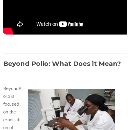
Beyond Polio: What Does it Mean?
BeyondP
olio is
focused
on the
eradicati
on of