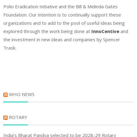
Polio Eradication Initiative and the Bill & Melinda Gates
Foundation. Our intention is to continually support these
organizations and to add to the pool of useful ideas being
explored through the work being done at
InnoCentive
and
the investment in new ideas and companies by Spencer
Trask.
WHO NEWS
ROTARY
India’s Bharat Pandya selected to be 2028-29 Rotary