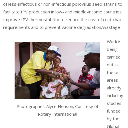
of less-infectious or non-infectious poliovirus seed strains to
facilitate IPV production in low- and middle-income countries
Improve IPV thermostability to reduce the cost of cold-chain
requirements and to prevent vaccine degradation/wastage
Work is
being
carried
out in
these
areas
already,
including
studies
Photographer: Alyce Henson; Courtesy of
funded
Rotary International
by the
Global