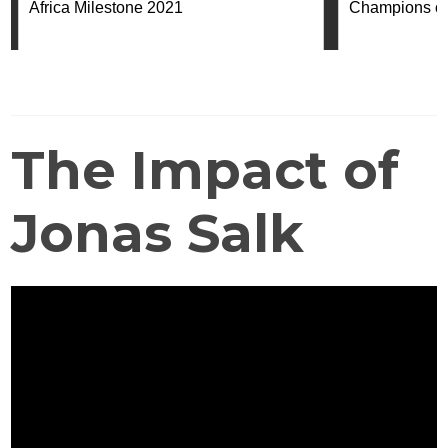
The Impact of
Jonas Salk