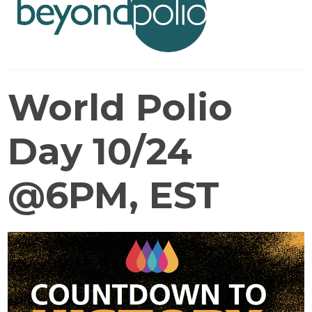
World Polio
Day 10/24
@6PM, EST