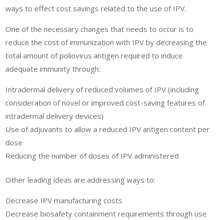
ways to effect cost savings related to the use of IPV.
One of the necessary changes that needs to occur is to
reduce the cost of immunization with IPV by decreasing the
total amount of poliovirus antigen required to induce
adequate immunity through:
Intradermal delivery of reduced volumes of IPV (including
consideration of novel or improved cost-saving features of
intradermal delivery devices)
Use of adjuvants to allow a reduced IPV antigen content per
dose
Reducing the number of doses of IPV administered
Other leading ideas are addressing ways to:
Decrease IPV manufacturing costs
Decrease biosafety containment requirements through use