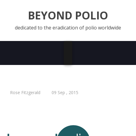
BEYOND POLIO
dedicated to the eradication of polio worldwide
Rose Fitzgerald
09 Sep , 2015