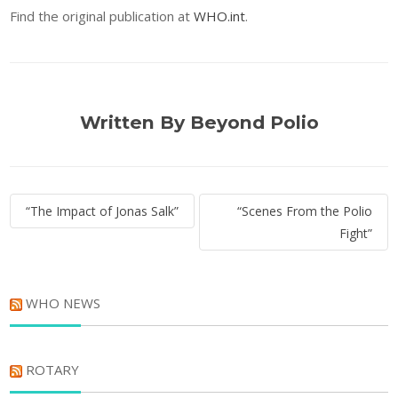
Find the original publication at
WHO.int
.
Written By Beyond Polio
Post
“The Impact of Jonas Salk”
“Scenes From the Polio
navigation
Fight”
WHO NEWS
ROTARY