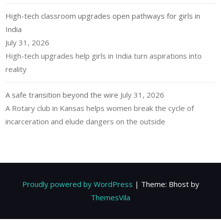
High-tech classroom upgrades open pathways for girls in
India
July 31, 2026
High-tech upgrades help girls in India turn aspirations into
reality
A safe transition beyond the wire
July 31, 2026
A Rotary club in Kansas helps women break the cycle of
incarceration and elude dangers on the outside
Proudly powered by WordPress
|
Theme: Bhost by
ThemesVila