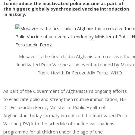
to introduce the inactivated polio vaccine as part of
the biggest globally synchronized vaccine introduction
in history.
Mosaver is the first child in Afghanistan to receive the 
Inactivated Polio Vaccine at an event attended by Ministe
Public Health Dr Ferozuddin Feroz. WHO
As part of the Government of Afghanistan’s ongoing efforts
to eradicate polio and strengthen routine immunization, H.E
Dr. Ferozuddin Feroz, Minister of Public Health of
Afghanistan, today formally introduced the Inactivated Polio
Vaccine (IPV) into the schedule of routine vaccinations
programme for all children under the age of one.