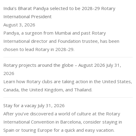
India’s Bharat Pandya selected to be 2028-29 Rotary
International President
August 3, 2026
Pandya, a surgeon from Mumbai and past Rotary
International director and Foundation trustee, has been
chosen to lead Rotary in 2028-29.
Rotary projects around the globe – August 2026
July 31,
2026
Learn how Rotary clubs are taking action in the United States,
Canada, the United Kingdom, and Thailand.
Stay for a vacay
July 31, 2026
After you’ve discovered a world of culture at the Rotary
International Convention in Barcelona, consider staying in
Spain or touring Europe for a quick and easy vacation.