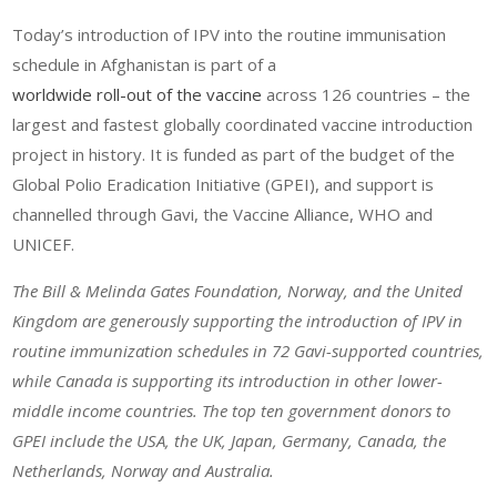
Today’s introduction of IPV into the routine immunisation
schedule in Afghanistan is part of a
worldwide roll-out of the vaccine
across 126 countries – the
largest and fastest globally coordinated vaccine introduction
project in history. It is funded as part of the budget of the
Global Polio Eradication Initiative (GPEI), and support is
channelled through Gavi, the Vaccine Alliance, WHO and
UNICEF.
The Bill & Melinda Gates Foundation, Norway, and the United
Kingdom are generously supporting the introduction of IPV in
routine immunization schedules in 72 Gavi-supported countries,
while Canada is supporting its introduction in other lower-
middle income countries. The top ten government donors to
GPEI include the USA, the UK, Japan, Germany, Canada, the
Netherlands, Norway and Australia.