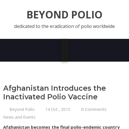
BEYOND POLIO
dedicated to the eradication of polio worldwide
Afghanistan Introduces the
Inactivated Polio Vaccine
0 Comments
Beyond Polio
14 Oct , 2015
News and Events
Afghanistan becomes the final polio-endemic country